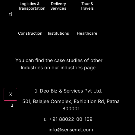
Logistics &
Delivery
Tour &
Transportation
Services
Travels
till date
Construction
Institutions
Healthcare
GET A QUOTE
You can find the case studies of other
Industries on our industries page.
Deo Biz & Services Pvt Ltd.
X
501, Balajee Complex, Exhibition Rd, Patna
800001
+91 88022-00-109
info@sensenxt.com