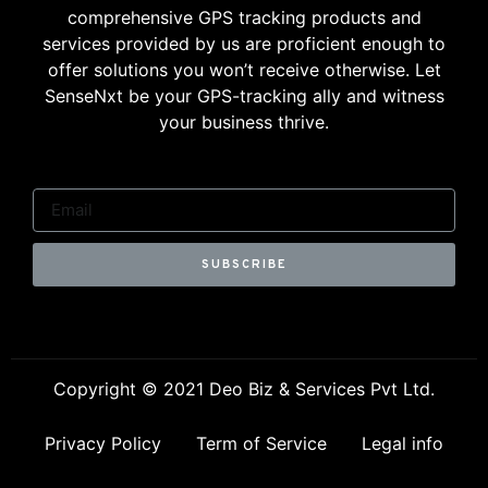
comprehensive GPS tracking products and
services provided by us are proficient enough to
offer solutions you won’t receive otherwise. Let
SenseNxt be your GPS-tracking ally and witness
your business thrive.
SUBSCRIBE
Copyright © 2021 Deo Biz & Services Pvt Ltd.
Privacy Policy
Term of Service
Legal info