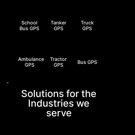
School
Tanker
Truck
Bus GPS
GPS
GPS
Ambulance
Tractor
Bus GPS
GPS
GPS
Industries
Solutions for the
Industries we
serve
0
+