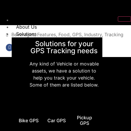
Home
About Us
Solutions
Beverages
,
Features
,
Food
,
GPS
,
Industry
,
Tracking
Solutions for your
GPS Tracking needs
Any kind of Vehicle or movable
assets, we have a solution to
help you track your vehicle.
Some of them are listed below.
Pickup
Bike GPS
Car GPS
GPS