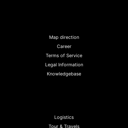
Map direction
Career
Terms of Service
Legal Information
Knowledgebase
Logistics
Tour & Travels