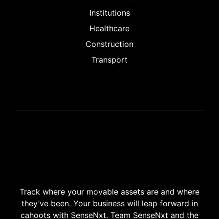
Institutions
Healthcare
Construction
Transport
Track where your movable assets are and where
they’ve been. Your business will leap forward in
cahoots with SenseNxt. Team SenseNxt and the