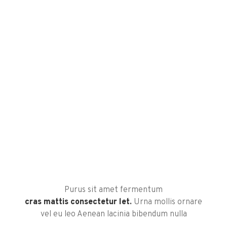
Purus sit amet fermentum
cras mattis consectetur let.
Urna mollis ornare
vel eu leo Aenean lacinia bibendum nulla