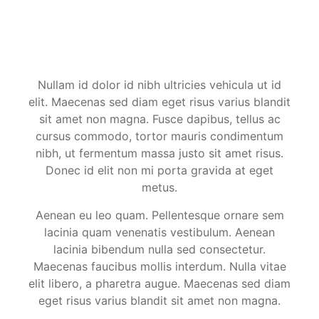
Nullam id dolor id nibh ultricies vehicula ut id
elit. Maecenas sed diam eget risus varius blandit
sit amet non magna. Fusce dapibus, tellus ac
cursus commodo, tortor mauris condimentum
nibh, ut fermentum massa justo sit amet risus.
Donec id elit non mi porta gravida at eget
metus.
Aenean eu leo quam. Pellentesque ornare sem
lacinia quam venenatis vestibulum. Aenean
lacinia bibendum nulla sed consectetur.
Maecenas faucibus mollis interdum. Nulla vitae
elit libero, a pharetra augue. Maecenas sed diam
eget risus varius blandit sit amet non magna.