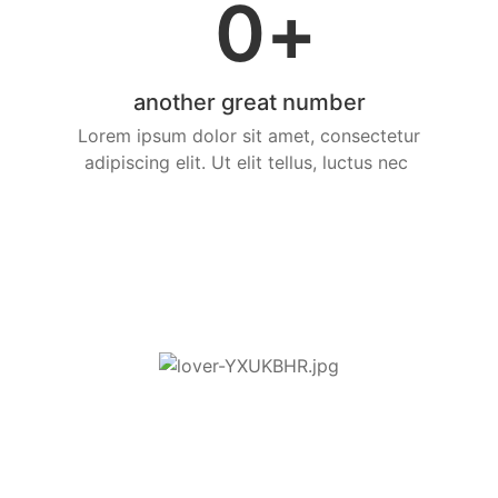
0
+
another great number
Lorem ipsum dolor sit amet, consectetur
adipiscing elit. Ut elit tellus, luctus nec