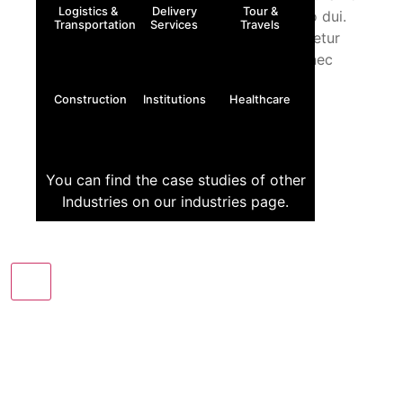
Logistics &
Delivery
Tour &
metus auctor fringilla. Donec sed odio dui.
Transportation
Services
Travels
Lorem ipsum dolor sit amet, consectetur
adipiscing elit. Ut elit tellus, luctus nec
ullamcorper mattis, pulvinar
Construction
Institutions
Healthcare
You can find the case studies of other
Industries on our industries page.
X