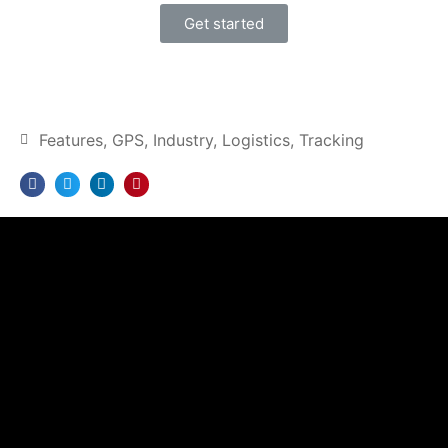
Get started
Features
,
GPS
,
Industry
,
Logistics
,
Tracking