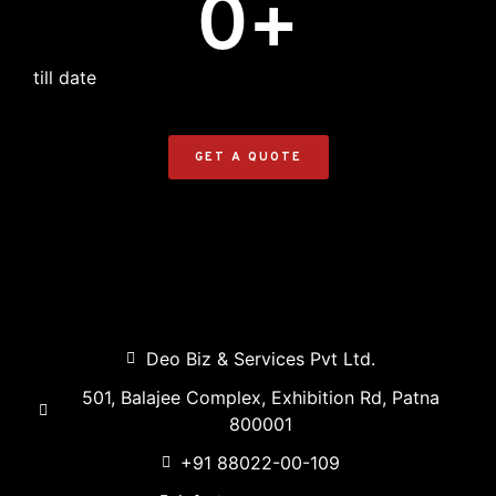
0
+
till date
GET A QUOTE
Deo Biz & Services Pvt Ltd.
501, Balajee Complex, Exhibition Rd, Patna
800001
+91 88022-00-109