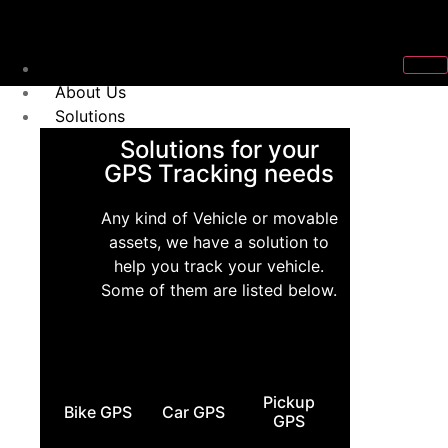
Home
About Us
Solutions
Solutions for your
GPS Tracking needs
Any kind of Vehicle or movable
assets, we have a solution to
help you track your vehicle.
Some of them are listed below.
Pickup
Bike GPS
Car GPS
GPS