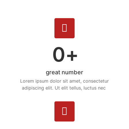
0
+
great number
Lorem ipsum dolor sit amet, consectetur
adipiscing elit. Ut elit tellus, luctus nec